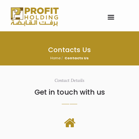
Contacts Us
Home
Contacts Us
Contact Details
Get in touch with us