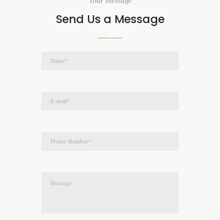
Your Message
Send Us a Message