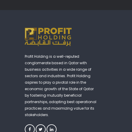
Profit Holding is a well-reputed
conglomerate based in Qatar with
business activities in a wide range of
sectors and industries. Profit Holding
aspires to play a pivotal role in the
economic growth of the State of Qatar
by fostering mutually beneficial
partnerships, adopting best operational
practices and maximizing value for its
stakeholders.