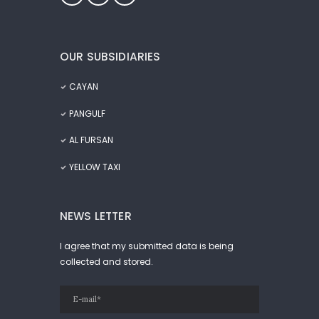
OUR SUBSIDIARIES
CAYAN
PANGULF
AL FURSAN
YELLOW TAXI
NEWS LETTER
I agree that my submitted data is being
collected and stored.