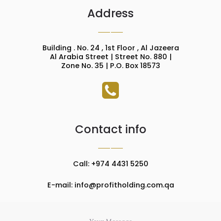
Address
Building . No. 24 , 1st Floor , Al Jazeera
Al Arabia Street | Street No. 880 |
Zone No. 35 | P.O. Box 18573
Contact info
Call: +974 4431 5250
E-mail: info@profitholding.com.qa