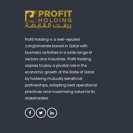
Profit Holding is a well-reputed
conglomerate based in Qatar with
business activities in a wide range of
sectors and industries. Profit Holding
aspires to play a pivotal role in the
economic growth of the State of Qatar
by fostering mutually beneficial
partnerships, adopting best operational
practices and maximizing value for its
stakeholders.