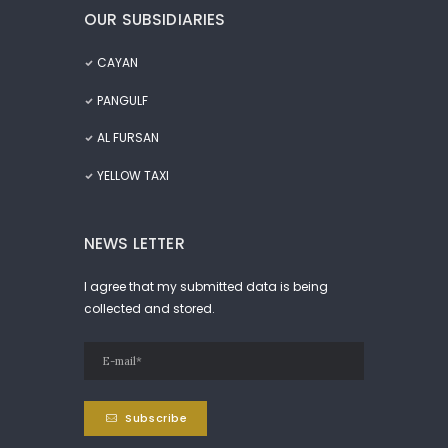
OUR SUBSIDIARIES
CAYAN
PANGULF
AL FURSAN
YELLOW TAXI
NEWS LETTER
I agree that my submitted data is being
collected and stored.
Subscribe