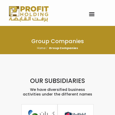
Group Companies
Home
Group Companies
OUR SUBSIDIARIES
We have diversified business
activities under the different names