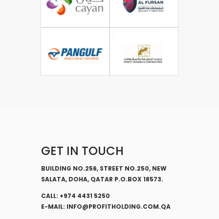
GET IN TOUCH
BUILDING NO.256, STREET NO.250, NEW
SALATA, DOHA, QATAR P.O.BOX 18573.
CALL: +974 4431 5250
E-MAIL: INFO@PROFITHOLDING.COM.QA